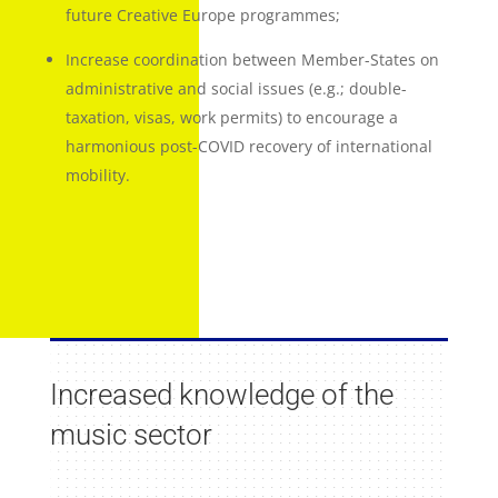
future Creative Europe programmes;
Increase coordination between Member-States on
administrative and social issues (e.g.; double-
taxation, visas, work permits) to encourage a
harmonious post-COVID recovery of international
mobility.
Increased knowledge of the
music sector