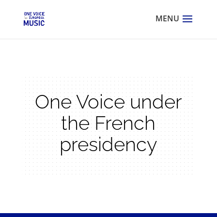
One Voice under
the French
presidency