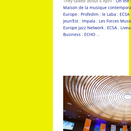
They talked about 6 April :
On the
Maison de la musique contempor
Europe
;
Profedim
;
le Laba
;
ECSA
Jeun’Est
;
Impala
;
Les Forces Musi
Europe Jazz Network
;
ECSA
,
Live
Business
;
ECHO
…