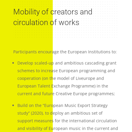
Mobility of creators and
circulation of works
Participants encourage the European Institutions to:
Develop scaled-up and ambitious cascading grant
schemes to increase European programming and
cooperation (on the model of Liveurope and
European Talent Exchange Programme) in the
current and future Creative Europe programmes;
Build on the “European Music Export Strategy
study” (2020), to deploy an ambitious set of
support measures for the international circulation
and visibility of European music in the current and