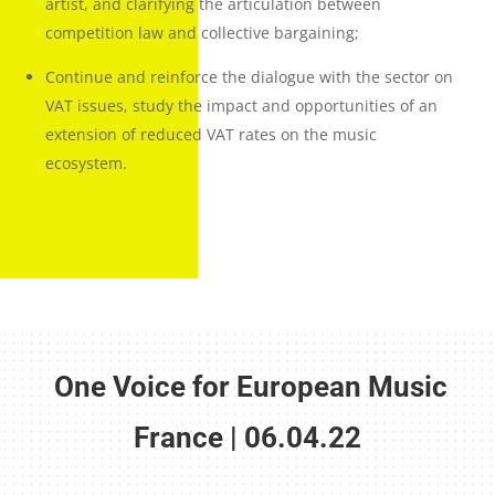
artist, and clarifying the articulation between
competition law and collective bargaining;
Continue and reinforce the dialogue with the sector on
VAT issues, study the impact and opportunities of an
extension of reduced VAT rates on the music
ecosystem
.
One Voice for European Music
France | 06.04.22