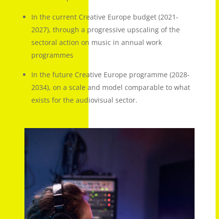
In the current Creative Europe budget (2021-
2027), through a progressive upscaling of the
sectoral action on music in annual work
programmes
In the future Creative Europe programme (2028-
2034), on a scale and model comparable to what
exists for the audiovisual sector.