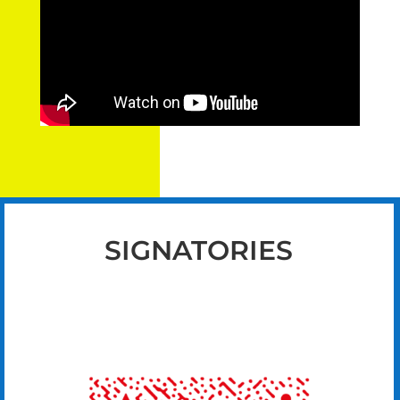
SIGNATORIES