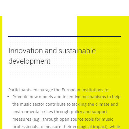
Innovation and sustainable
development
Participants encourage the European Institutions to:
Promote new models and incentive mechanisms to help
the music sector contribute to tackling the climate and
environmental crises through policy and support
measures (e.g., through open source tools for music
professionals to measure their ecological impact), while