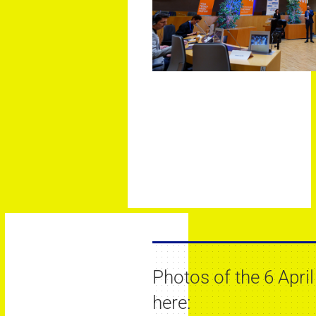
Photos of the 6 April
here: