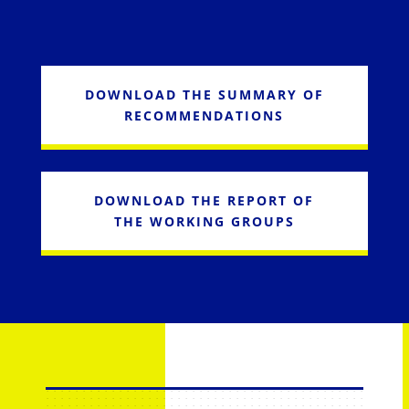
DOWNLOAD THE SUMMARY OF
RECOMMENDATIONS
DOWNLOAD THE REPORT OF
THE WORKING GROUPS