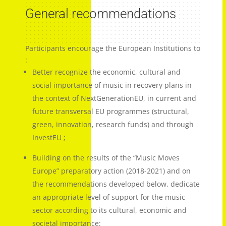
General recommendations
Participants encourage the European Institutions to
:
Better recognize the economic, cultural and
social importance of music in recovery plans in
the context of NextGenerationEU, in current and
future transversal EU programmes (structural,
green, innovation, research funds) and through
InvestEU ;
Building on the results of the “Music Moves
Europe” preparatory action (2018-2021) and on
the recommendations developed below, dedicate
an appropriate level of support for the music
sector according to its cultural, economic and
societal importance: