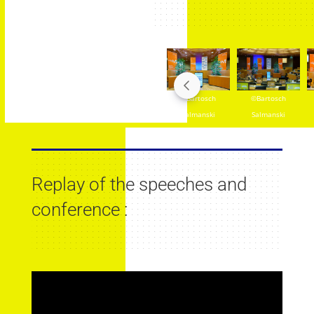
ch
©Bartosch
©Bartosch
©Bartosch
©Bartosch
ki
Salmanski
Salmanski
Salmanski
Salmanski
Replay of the speeches and
conference :