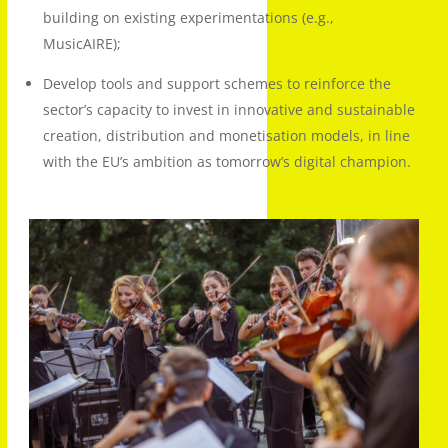
building on existing experimentations (e.g.,
MusicAIRE);
Develop tools and support schemes to reinforce the
sector’s capacity to invest in innovative and sustainable
creation, distribution and monetisation models, in line
with the EU’s ambition as tomorrow’s digital champion.