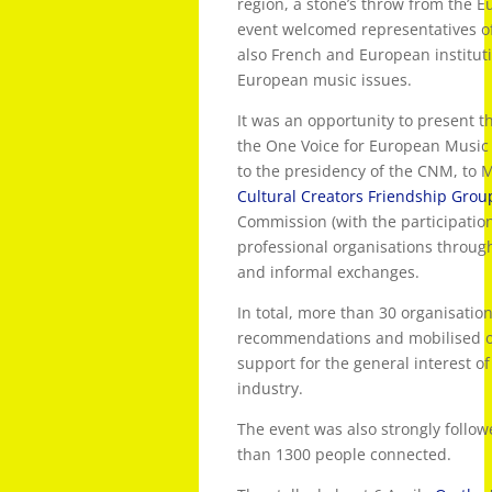
region, a stone’s throw from the 
event welcomed representatives of
also French and European instituti
European music issues.
It was an opportunity to present 
the One Voice for European Music p
to the presidency of the CNM, to
Cultural Creators Friendship Grou
Commission (with the participatio
professional organisations throug
and informal exchanges.
In total, more than 30 organisation
recommendations and mobilised on
support for the general interest 
industry.
The event was also strongly follow
than 1300 people connected.