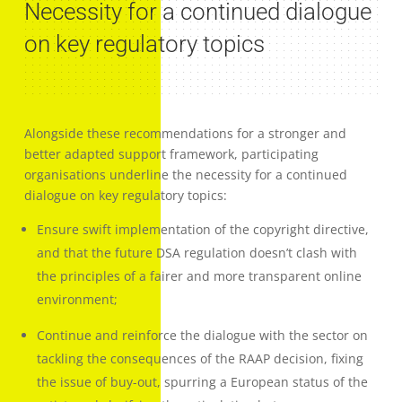
Necessity for a continued dialogue
on key regulatory topics
Alongside these recommendations for a stronger and
better adapted support framework, participating
organisations underline the necessity for a continued
dialogue on key regulatory topics:
Ensure swift implementation of the copyright directive,
and that the future DSA regulation doesn’t clash with
the principles of a fairer and more transparent online
environment;
Continue and reinforce the dialogue with the sector on
tackling the consequences of the RAAP decision, fixing
the issue of buy-out, spurring a European status of the