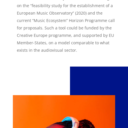
on the “feasibility study for the establishment of a
European Music Observatory” (2020) and the
current “Music Ecosystem” Horizon Programme call
for proposals. Such a tool could be funded by the
Creative Europe programme, and supported by EU
Member-States, on a model comparable to what
exists in the audiovisual sector.