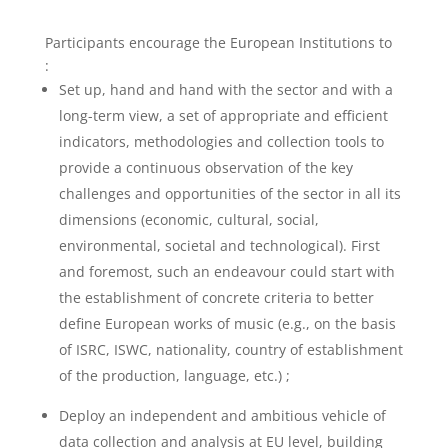
Participants encourage the European Institutions to
:
Set up, hand and hand with the sector and with a
long-term view, a set of appropriate and efficient
indicators, methodologies and collection tools to
provide a continuous observation of the key
challenges and opportunities of the sector in all its
dimensions (economic, cultural, social,
environmental, societal and technological). First
and foremost, such an endeavour could start with
the establishment of concrete criteria to better
define European works of music (e.g., on the basis
of ISRC, ISWC, nationality, country of establishment
of the production, language, etc.) ;
Deploy an independent and ambitious vehicle of
data collection and analysis at EU level, building