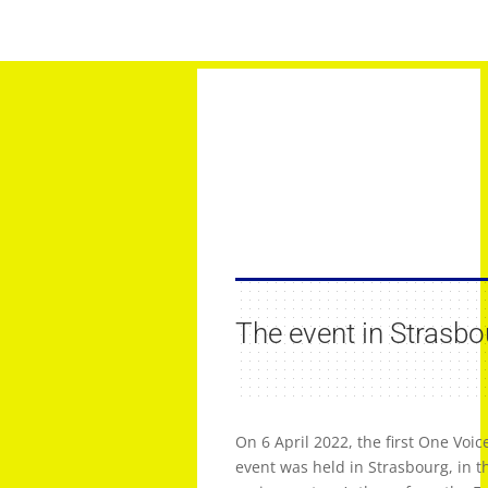
The event in Strasbo
On 6 April 2022, the first One Voi
event was held in Strasbourg, in t